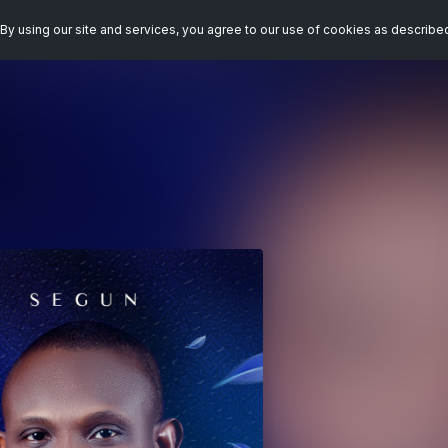
By using our site and services, you agree to our use of cookies as describe