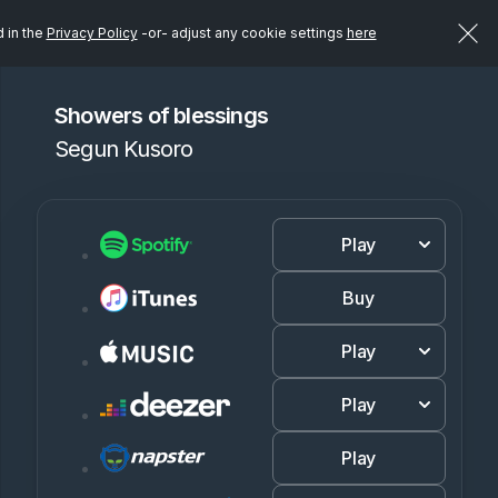
d in the
Privacy Policy
-or- adjust any cookie settings
here
Showers of blessings
Segun Kusoro
Play
Buy
Play
Play
Play