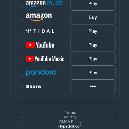
Play
Buy
Play
Play
Play
Play
Share
Terms
Privacy
DMCA Policy
Hypeddit.com