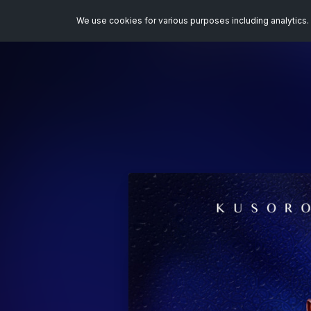
We use cookies for various purposes including analytics. 