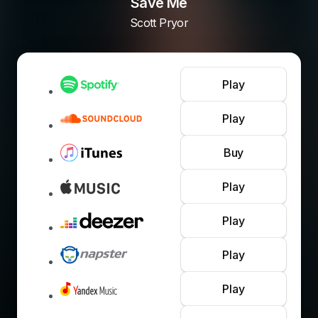
Save Me
Scott Pryor
Play
Play
Buy
Play
Play
Play
Play