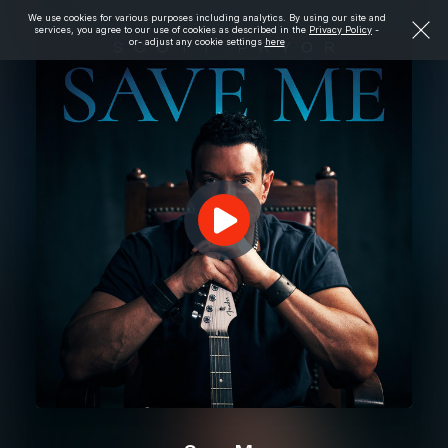
We use cookies for various purposes including analytics. By using our site and
services, you agree to our use of cookies as described in the
Privacy Policy
-
or- adjust any cookie settings
here