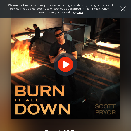
We use cookies for various purposes including analytics. By using our site and
services, you agree to our use of cookies as described in the
Privacy Policy
-
or- adjust any cookie settings
here