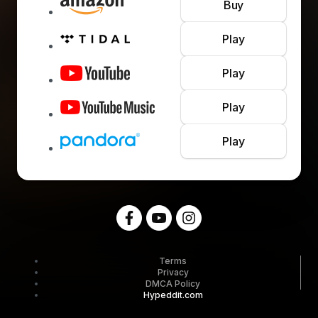
Buy
Play
Play
Play
Play
Terms
Privacy
DMCA Policy
Hypeddit.com