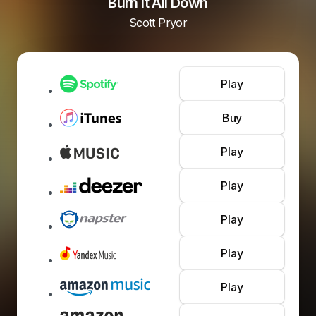
Burn It All Down
Scott Pryor
Play
Buy
Play
Play
Play
Play
Play