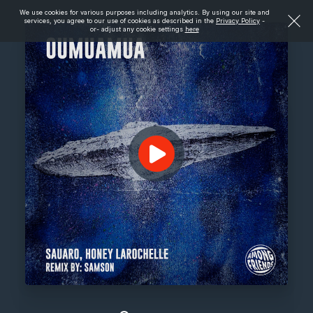
We use cookies for various purposes including analytics. By using our site and
services, you agree to our use of cookies as described in the
Privacy Policy
-
or- adjust any cookie settings
here