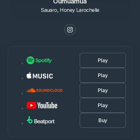
Oumuamua
Sauaro, Honey Larochelle
Play
Play
Play
Play
Buy