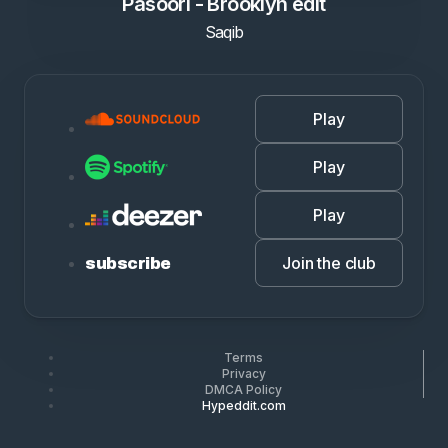
Pasoori - Brooklyn edit
Saqib
Play
Play
Play
Join the club
subscribe
Terms
Privacy
DMCA Policy
Hypeddit.com