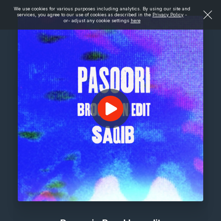
We use cookies for various purposes including analytics. By using our site and
services, you agree to our use of cookies as described in the
Privacy Policy
-
or- adjust any cookie settings
here