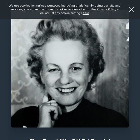
We use cookies for various purposes including analytics. By using our site and
services, you agree to our use of cookies as described in the
Privacy Policy
-
or- adjust any cookie settings
here