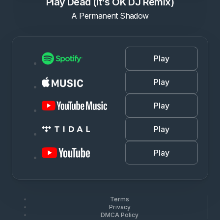
Play Dead (It's OK DJ Remix)
A Permanent Shadow
Play
Play
Play
Play
Play
Terms
Privacy
DMCA Policy