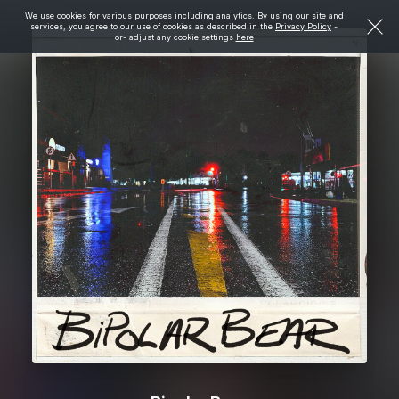
We use cookies for various purposes including analytics. By using our site and
services, you agree to our use of cookies as described in the
Privacy Policy
-
or- adjust any cookie settings
here