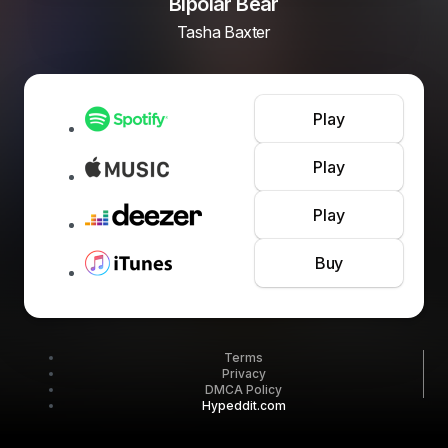
Bipolar Bear
Tasha Baxter
Play
Play
Play
Buy
Terms
Privacy
DMCA Policy
Hypeddit.com