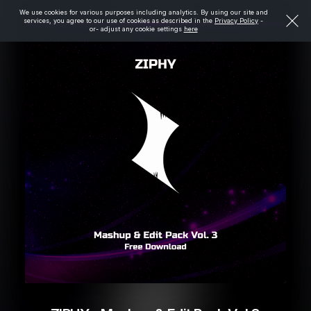
We use cookies for various purposes including analytics. By using our site and
services, you agree to our use of cookies as described in the
Privacy Policy
-
or- adjust any cookie settings
here