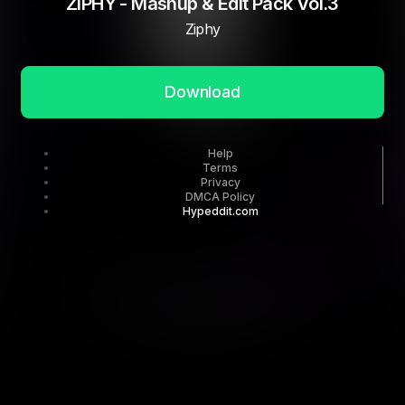
ZIPHY - Mashup & Edit Pack Vol.3
Ziphy
Download
Help
Terms
Privacy
DMCA Policy
Hypeddit.com