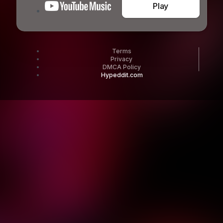
Play
Terms
Privacy
DMCA Policy
Hypeddit.com