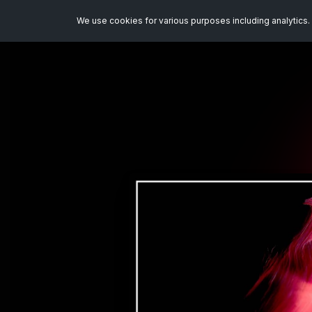
We use cookies for various purposes including analytics. 