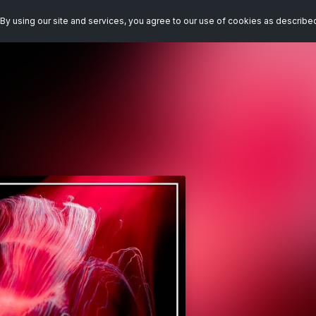
By using our site and services, you agree to our use of cookies as describe