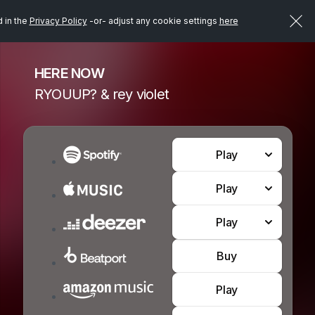
d in the
Privacy Policy
-or- adjust any cookie settings
here
HERE NOW
RYOUUP? & rey violet
Play
Play
Play
Buy
Play