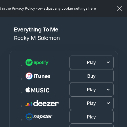
d in the
Privacy Policy
-or- adjust any cookie settings
here
Everything To Me
Rocky M Solomon
Play
Buy
Play
Play
Play