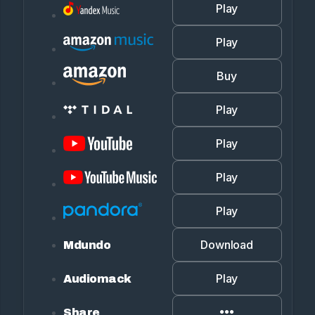
Play
Play
Buy
Play
Play
Play
Play
Download
Mdundo
Play
Audiomack
Share