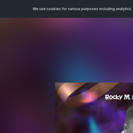
We use cookies for various purposes including analytics. 