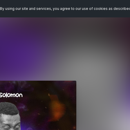
By using our site and services, you agree to our use of cookies as describe