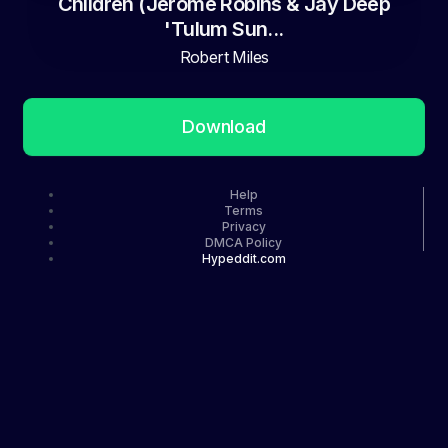
Children (Jerome Robins & Jay Deep
'Tulum Sun...
Robert Miles
Download
Help
Terms
Privacy
DMCA Policy
Hypeddit.com