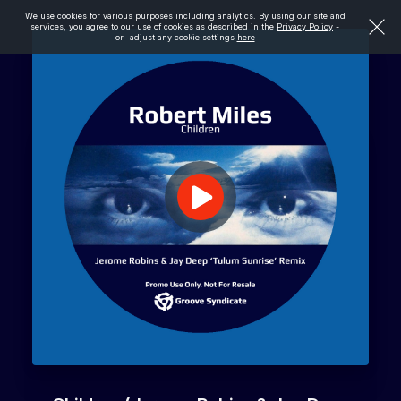
We use cookies for various purposes including analytics. By using our site and
services, you agree to our use of cookies as described in the
Privacy Policy
-
or- adjust any cookie settings
here