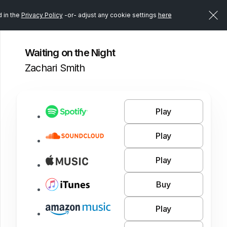
d in the
Privacy Policy
-or- adjust any cookie settings
here
Waiting on the Night
Zachari Smith
Play
Play
Play
Buy
Play