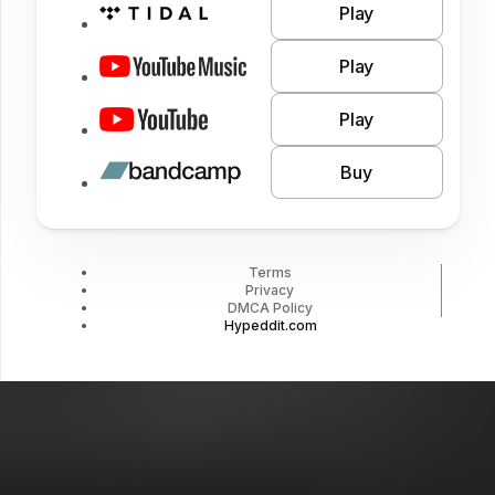
Play
Play
Play
Buy
Terms
Privacy
DMCA Policy
Hypeddit.com