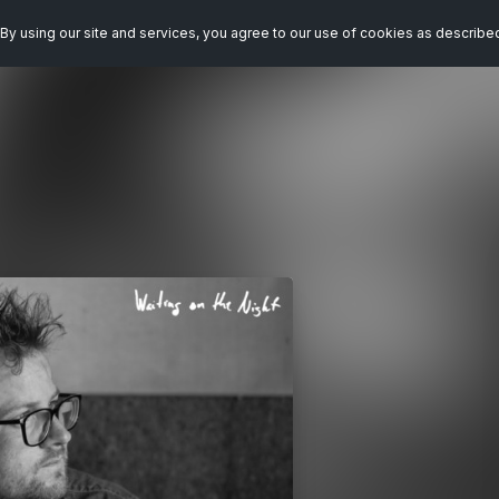
By using our site and services, you agree to our use of cookies as describe