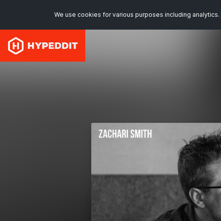
We use cookies for various purposes including analytics. 