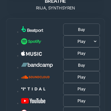
BREATHE
RIIJA, SYNTHSYREN
Buy
Play
Play
Buy
Play
Play
Play