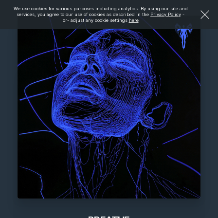
We use cookies for various purposes including analytics. By using our site and
services, you agree to our use of cookies as described in the
Privacy Policy
-
or- adjust any cookie settings
here