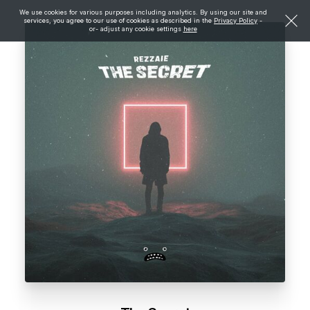
We use cookies for various purposes including analytics. By using our site and
services, you agree to our use of cookies as described in the
Privacy Policy
-
or- adjust any cookie settings
here