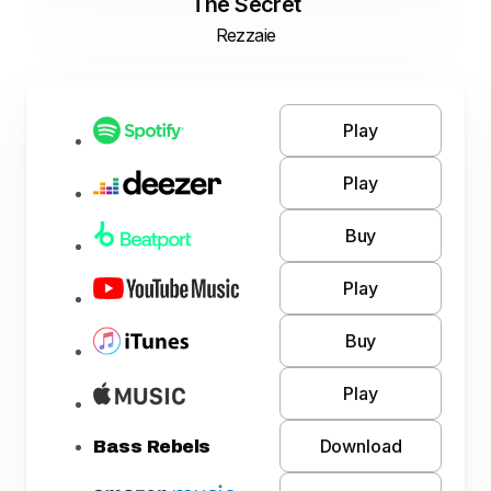
The Secret
Rezzaie
Play
Play
Buy
Play
Buy
Play
Download
Bass Rebels