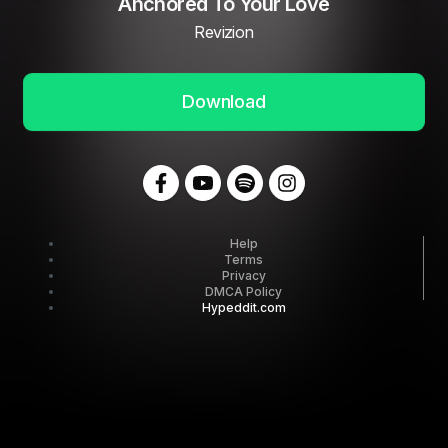
Anchored To Your Love
Revizion
Download
Help
Terms
Privacy
DMCA Policy
Hypeddit.com