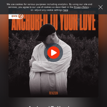
We use cookies for various purposes including analytics. By using our site and
services, you agree to our use of cookies as described in the
Privacy Policy
-
or- adjust any cookie settings
here