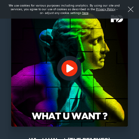
We use cookies for various purposes including analytics. By using our site and
services, you agree to our use of cookies as described in the
Privacy Policy
-
or- adjust any cookie settings
here