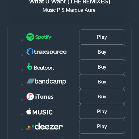
What U Want (THE REMIXES)
Music P & Marque Aurel
Play
Buy
Buy
Buy
Buy
Play
Play