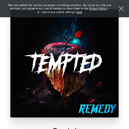
We use cookies for various purposes including analytics. By using our site and
services, you agree to our use of cookies as described in the
Privacy Policy
-
or- adjust any cookie settings
here