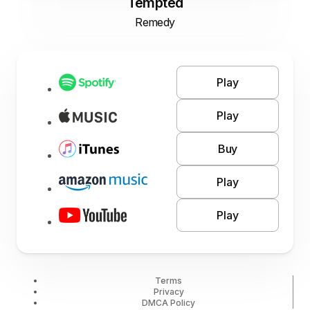
Tempted
Remedy
Play
Play
Buy
Play
Play
Terms
Privacy
DMCA Policy