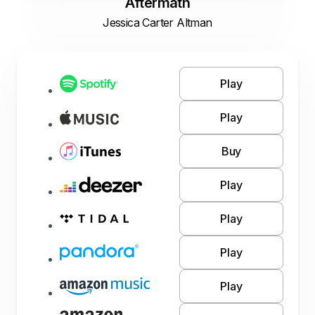
Aftermath
Jessica Carter Altman
Play
Play
Buy
Play
Play
Play
Play