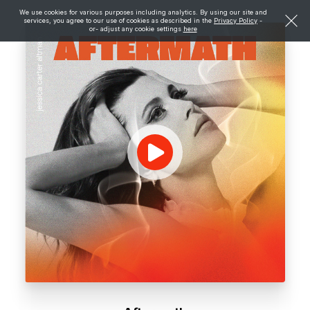
We use cookies for various purposes including analytics. By using our site and
services, you agree to our use of cookies as described in the
Privacy Policy
-
or- adjust any cookie settings
here