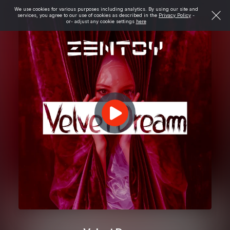
We use cookies for various purposes including analytics. By using our site and
services, you agree to our use of cookies as described in the
Privacy Policy
-
or- adjust any cookie settings
here