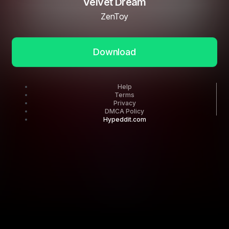
Velvet Dream
ZenToy
Download
Help
Terms
Privacy
DMCA Policy
Hypeddit.com