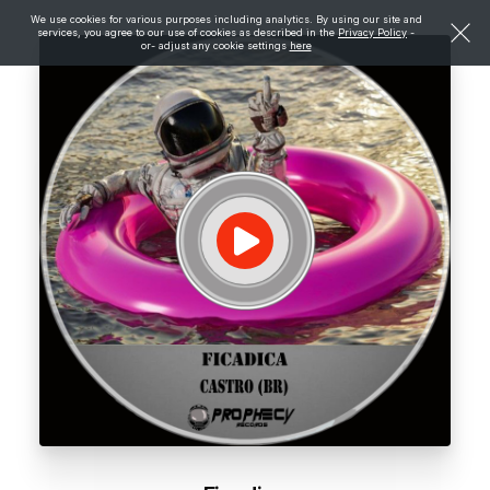
We use cookies for various purposes including analytics. By using our site and
services, you agree to our use of cookies as described in the
Privacy Policy
-
or- adjust any cookie settings
here