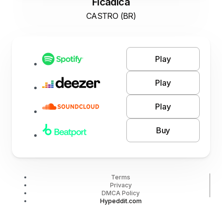
Ficadica
CASTRO (BR)
Play
Play
Play
Buy
Terms
Privacy
DMCA Policy
Hypeddit.com