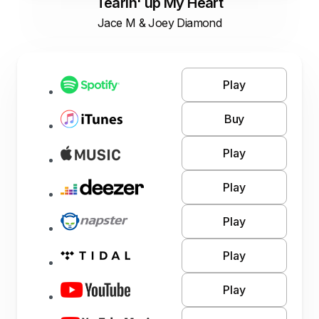
Tearin' up My Heart
Jace M & Joey Diamond
Play
Buy
Play
Play
Play
Play
Play