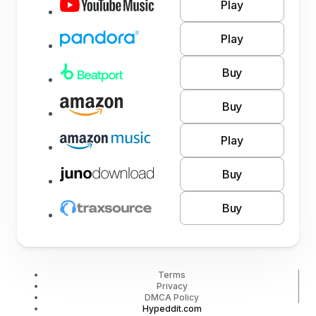
Play
Play
Buy
Buy
Play
Buy
Buy
Terms
Privacy
DMCA Policy
Hypeddit.com