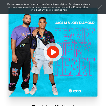
We use cookies for various purposes including analytics. By using our site and
services, you agree to our use of cookies as described in the
Privacy Policy
-
or- adjust any cookie settings
here