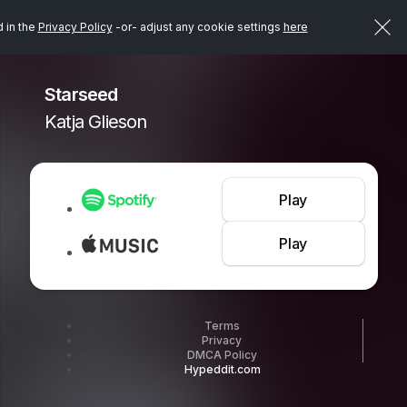
d in the
Privacy Policy
-or- adjust any cookie settings
here
Starseed
Katja Glieson
Play
Play
Terms
Privacy
DMCA Policy
Hypeddit.com