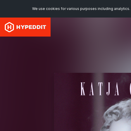
We use cookies for various purposes including analytics. 