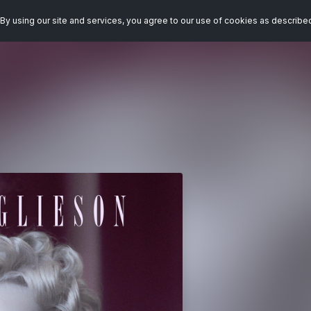
By using our site and services, you agree to our use of cookies as describe