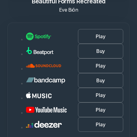
Beautiful Forms Recreated
Eve Biōn
Play
Buy
Play
Buy
Play
Play
Play