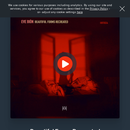
We use cookies for various purposes including analytics. By using our site and
services, you agree to our use of cookies as described in the
Privacy Policy
-
or- adjust any cookie settings
here