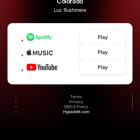
Colorado
Luc Rushmere
Play
Play
Play
Terms
Privacy
DMCA Policy
Hypeddit.com