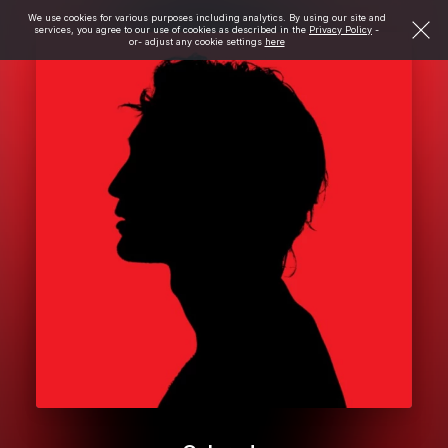
We use cookies for various purposes including analytics. By using our site and
services, you agree to our use of cookies as described in the
Privacy Policy
-
or- adjust any cookie settings
here