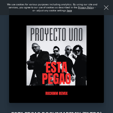
We use cookies for various purposes including analytics. By using our site and
services, you agree to our use of cookies as described in the
Privacy Policy
-
or- adjust any cookie settings
here