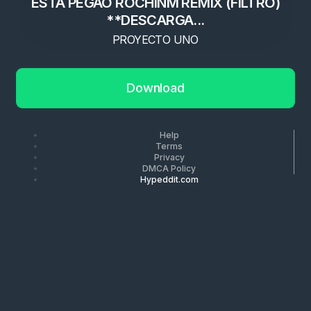
ESTA PEGAO ROCHINM REMIX (FILTRO)
**DESCARGA...
PROYECTO UNO
Download
Help
Terms
Privacy
DMCA Policy
Hypeddit.com