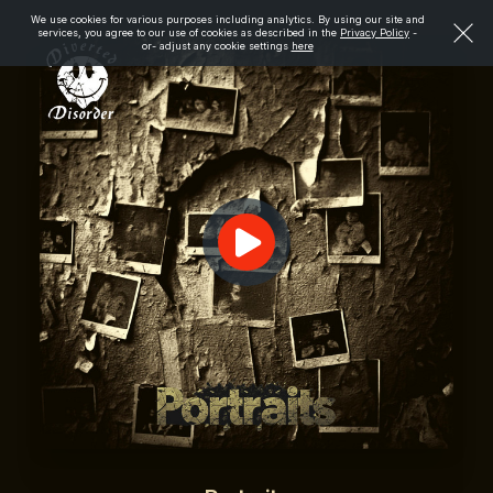
We use cookies for various purposes including analytics. By using our site and
services, you agree to our use of cookies as described in the
Privacy Policy
-
or- adjust any cookie settings
here