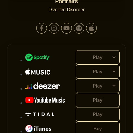
Portraits
Diverted Disorder
Play
Play
Play
Play
Play
Buy