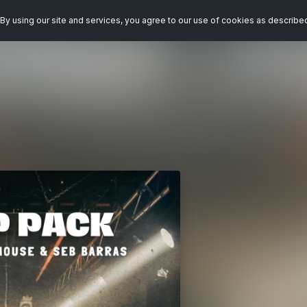
By using our site and services, you agree to our use of cookies as describe