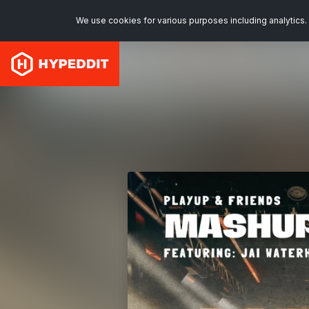
We use cookies for various purposes including analytics. 