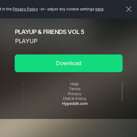
d in the
Privacy Policy
-or- adjust any cookie settings
here
PLAYUP & FRIENDS VOL 5
PLAYUP
Download
Help
Terms
Privacy
DMCA Policy
Hypeddit.com