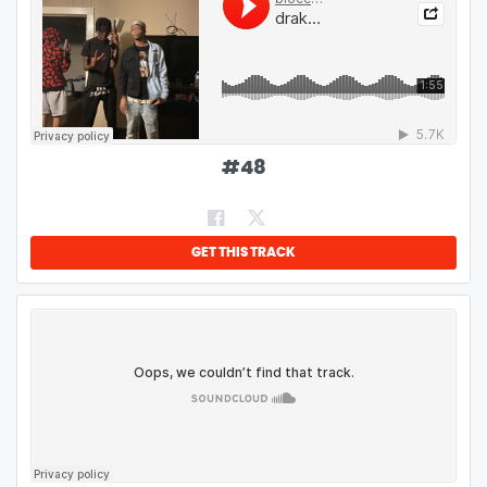
#
48
GET THIS TRACK