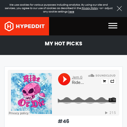
We use cookies for various purposes including analytics. By using our site and
services, you agree to our use of cookies as described in the
Privacy Policy
-or- adjust
any cookie settings
here
MY HOT PICKS
#
46