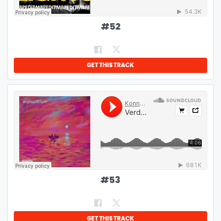
#
52
GET THIS TRACK
#
53
GET THIS TRACK