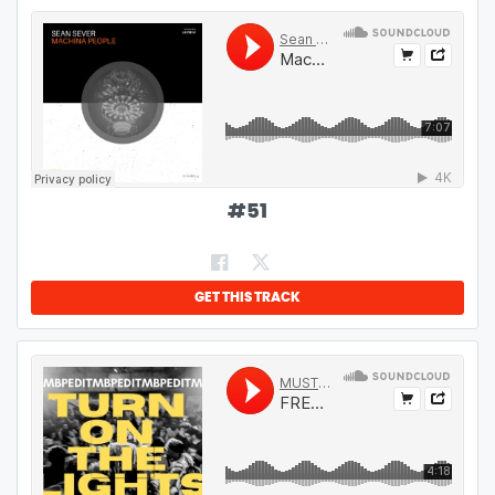
#
51
GET THIS TRACK