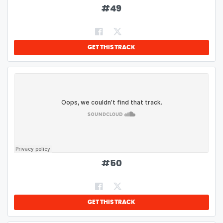
#
49
GET THIS TRACK
#
50
GET THIS TRACK