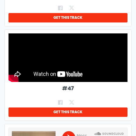
GET THIS TRACK
#
47
GET THIS TRACK