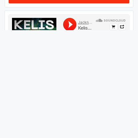
#
54
GET THIS TRACK