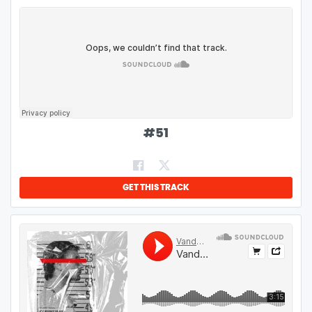
#
51
GET THIS TRACK