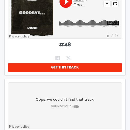
#
48
GET THIS TRACK