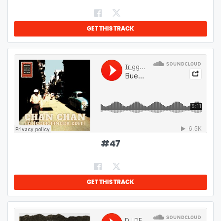
GET THIS TRACK
#
47
GET THIS TRACK