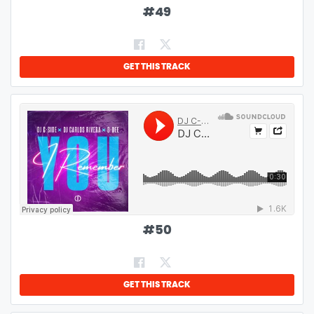
#
49
GET THIS TRACK
#
50
GET THIS TRACK