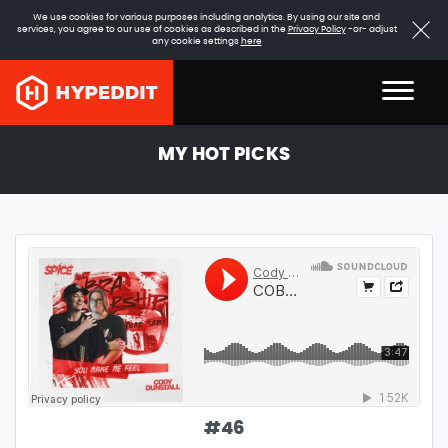
We use cookies for various purposes including analytics. By using our site and
services, you agree to our use of cookies as described in the
Privacy Policy
-or- adjust
any cookie settings
here
MY HOT PICKS
#
46