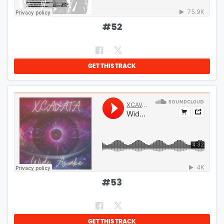
#
52
GET THIS TRACK
#
53
GET THIS TRACK