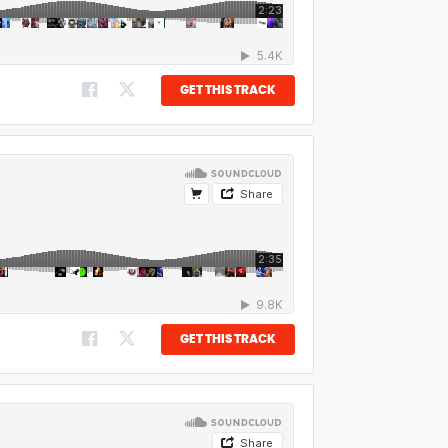
GET THIS TRACK
GET THIS TRACK