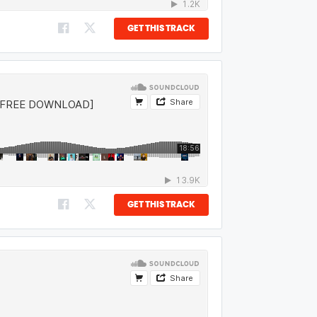
GET THIS TRACK
GET THIS TRACK