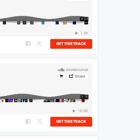
GET THIS TRACK
GET THIS TRACK