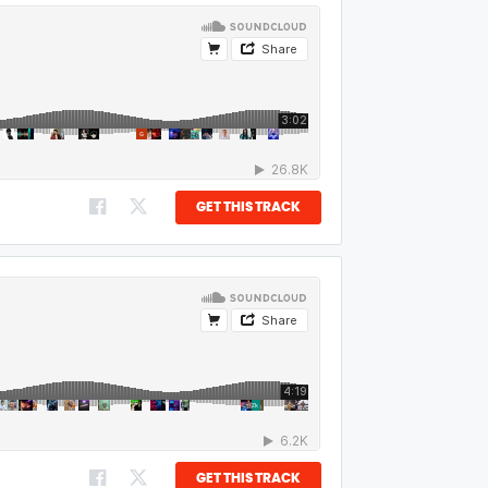
GET THIS TRACK
GET THIS TRACK