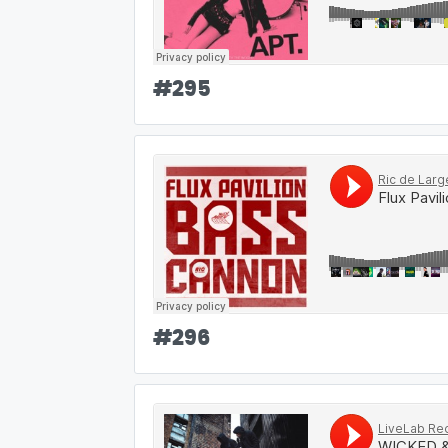
#
295
#
296