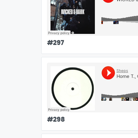
#
297
#
298