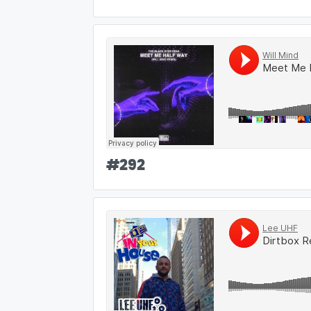
#
292