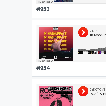
#
293
#
294