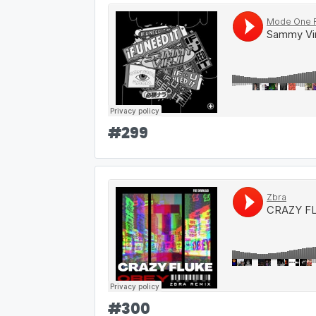
#
299
#
300