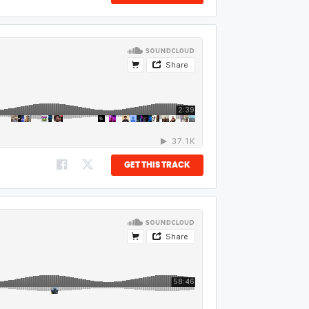
GET THIS TRACK