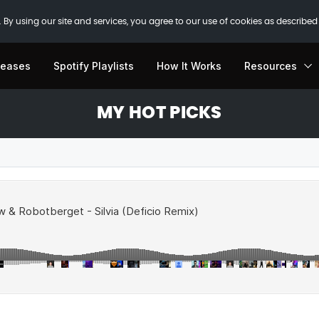
 By using our site and services, you agree to our use of cookies as described
leases
Spotify Playlists
How It Works
Resources
MY HOT PICKS