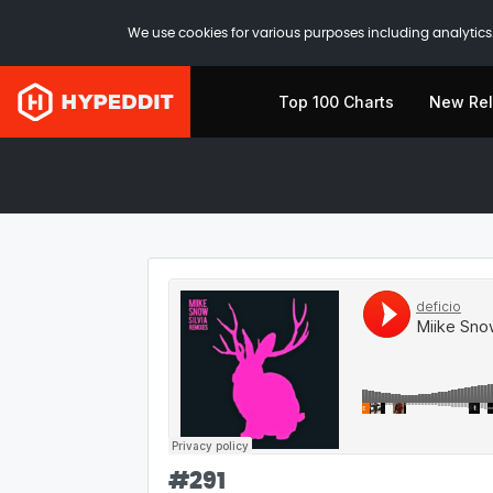
We use cookies for various purposes including analytics.
Top 100 Charts
New Re
#
291