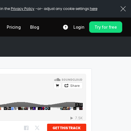
 in the
Privacy Policy
-or- adjust any cookie settings
here
Pricing
Blog
Login
Try for free
GET THIS TRACK