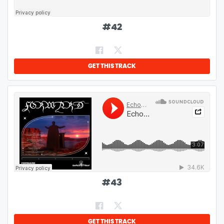
#
42
GET THIS TRACK
#
43
GET THIS TRACK