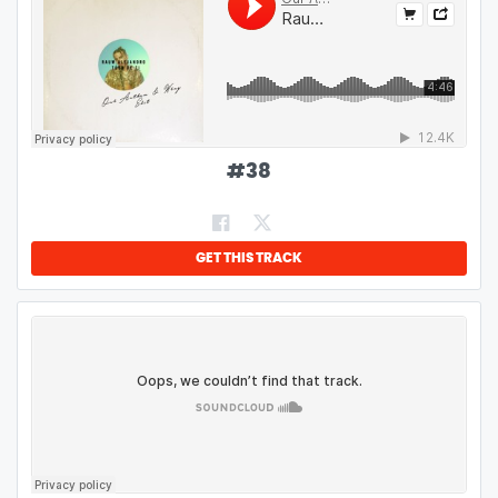
#
38
GET THIS TRACK