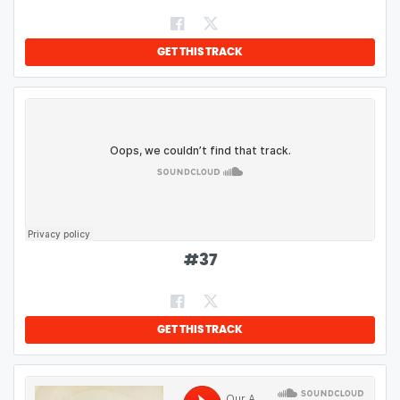
GET THIS TRACK
#
37
GET THIS TRACK