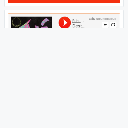
#
44
GET THIS TRACK