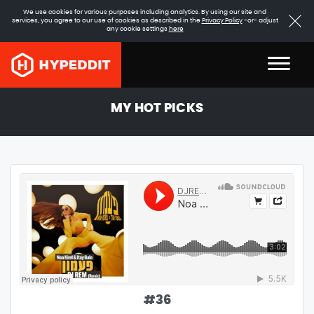
We use cookies for various purposes including analytics. By using our site and
services, you agree to our use of cookies as described in the
Privacy Policy
-or- adjust
any cookie settings
here
MY HOT PICKS
#
36