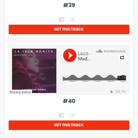
#
39
GET THIS TRACK
#
40
GET THIS TRACK