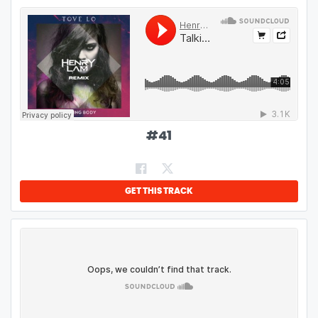
#
41
GET THIS TRACK