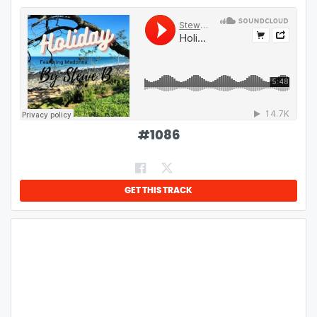
#
1086
GET THIS TRACK