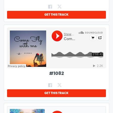
GET THIS TRACK
#
1082
GET THIS TRACK