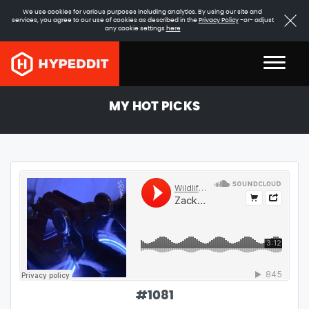
We use cookies for various purposes including analytics. By using our site and
services, you agree to our use of cookies as described in the
Privacy Policy
-or- adjust
any cookie settings
here
MY HOT PICKS
#
1081