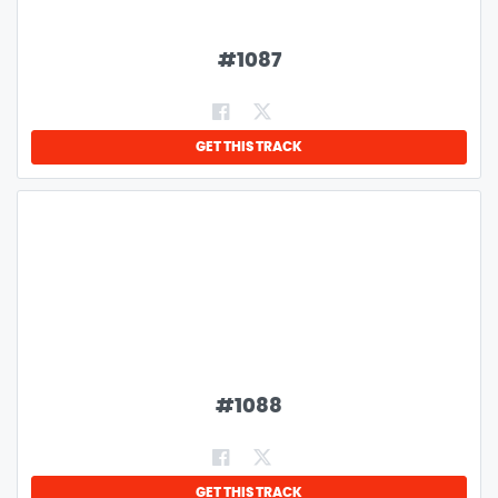
#
1087
GET THIS TRACK
#
1088
GET THIS TRACK