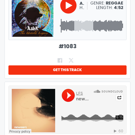
GENRE:
REGGAE
ASLK
HAKUNA MATATA
LENGTH:
4:52
#
1083
GET THIS TRACK