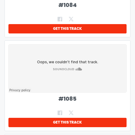
#
1084
GET THIS TRACK
#
1085
GET THIS TRACK