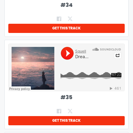
#
34
GET THIS TRACK
#
35
GET THIS TRACK