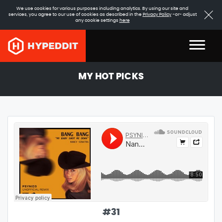
We use cookies for various purposes including analytics. By using our site and
services, you agree to our use of cookies as described in the
Privacy Policy
-or- adjust
any cookie settings
here
MY HOT PICKS
#
31