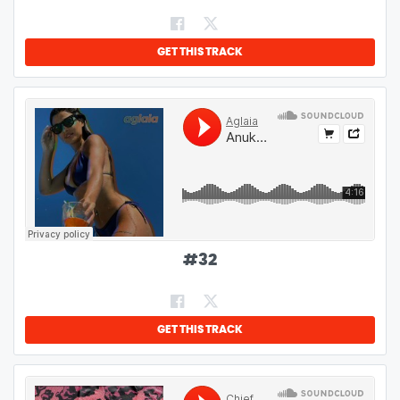
GET THIS TRACK
#
32
GET THIS TRACK