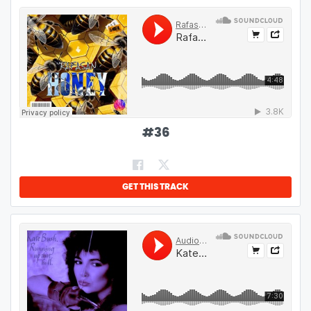
#
36
GET THIS TRACK