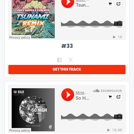
#
33
GET THIS TRACK