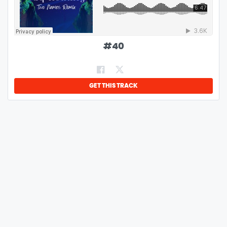
#
40
GET THIS TRACK