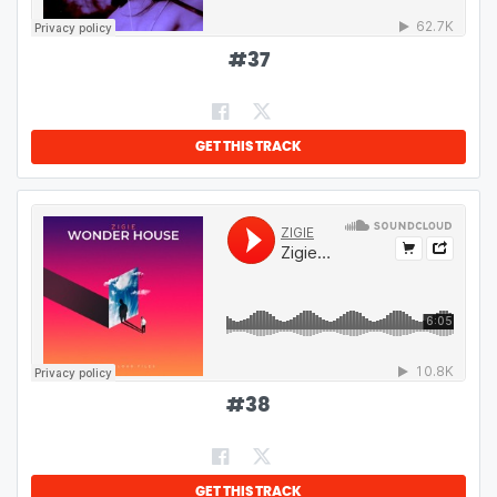
#
37
GET THIS TRACK
#
38
GET THIS TRACK