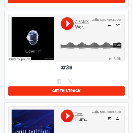
#
39
GET THIS TRACK