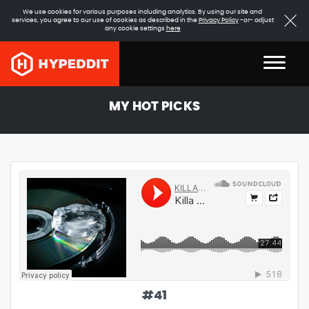
We use cookies for various purposes including analytics. By using our site and
services, you agree to our use of cookies as described in the
Privacy Policy
-or- adjust
any cookie settings
here
MY HOT PICKS
#
41