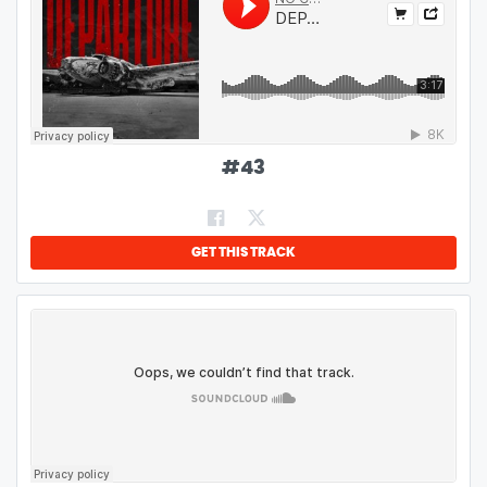
#
43
GET THIS TRACK