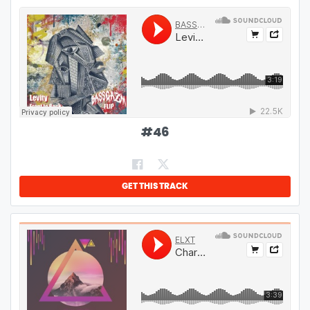
#
46
GET THIS TRACK