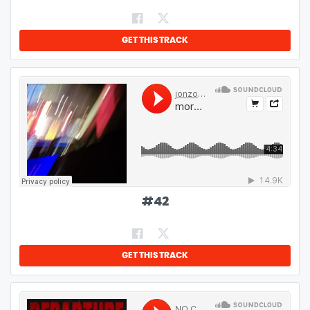
GET THIS TRACK
#
42
GET THIS TRACK