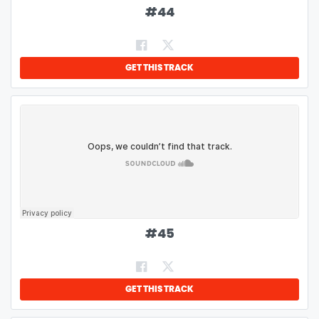
#
44
GET THIS TRACK
#
45
GET THIS TRACK