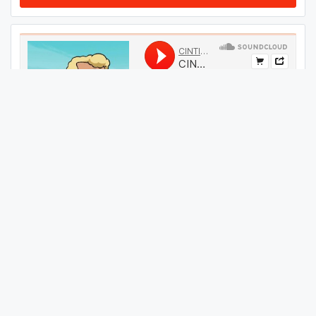
#
49
GET THIS TRACK