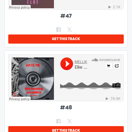
#
47
GET THIS TRACK
#
48
GET THIS TRACK