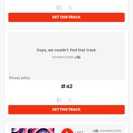
GET THIS TRACK
#
42
GET THIS TRACK