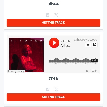
#
44
GET THIS TRACK
#
45
GET THIS TRACK