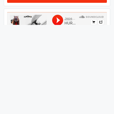
#
49
GET THIS TRACK