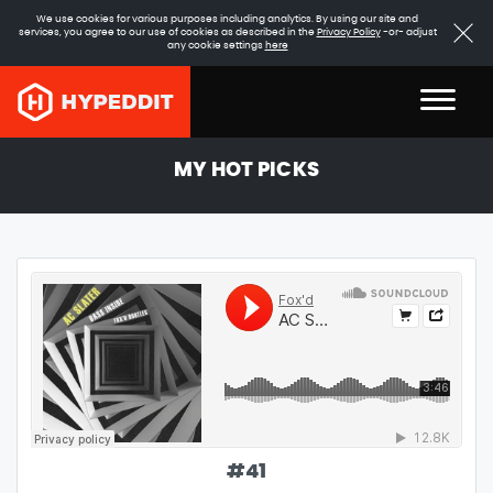
We use cookies for various purposes including analytics. By using our site and
services, you agree to our use of cookies as described in the
Privacy Policy
-or- adjust
any cookie settings
here
MY HOT PICKS
#
41