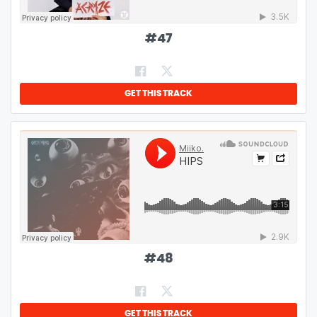
#
47
GET THIS TRACK
#
48
GET THIS TRACK