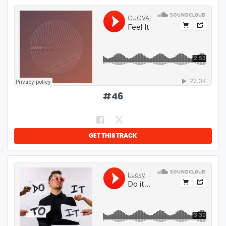
#
46
GET THIS TRACK