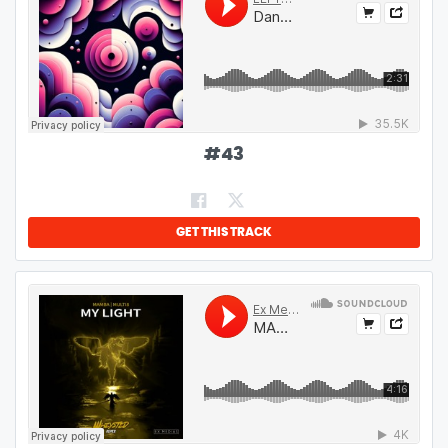
#
43
GET THIS TRACK