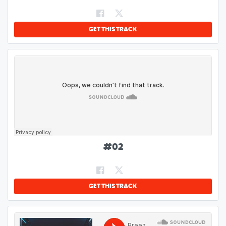
GET THIS TRACK
#
02
GET THIS TRACK