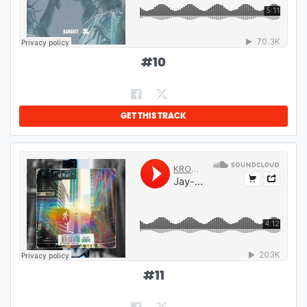
#
10
GET THIS TRACK
#
11