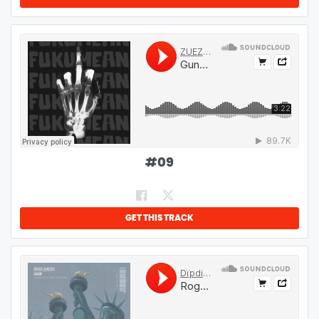
#
09
GET THIS TRACK