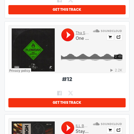
GET THIS TRACK
#
12
GET THIS TRACK