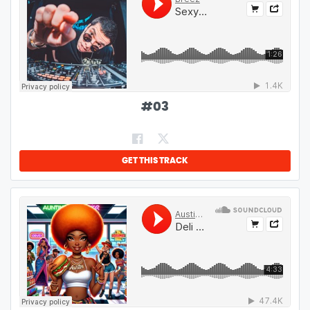
#
03
GET THIS TRACK