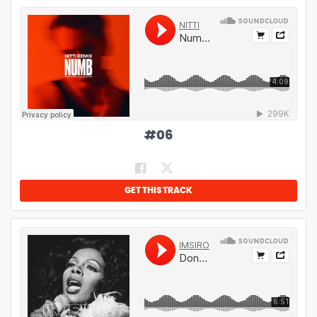
#
06
GET THIS TRACK