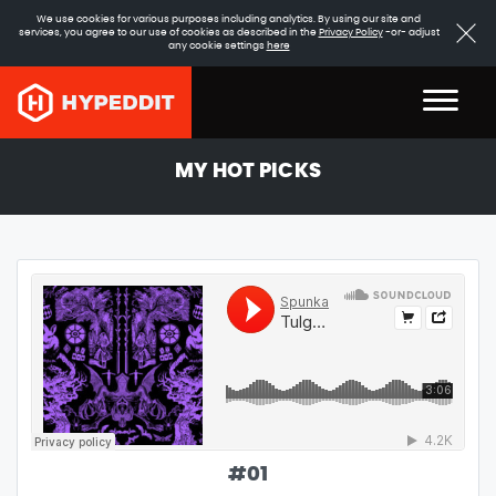
We use cookies for various purposes including analytics. By using our site and
services, you agree to our use of cookies as described in the
Privacy Policy
-or- adjust
any cookie settings
here
MY HOT PICKS
#
01