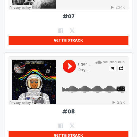
#
07
GET THIS TRACK
#
08
GET THIS TRACK