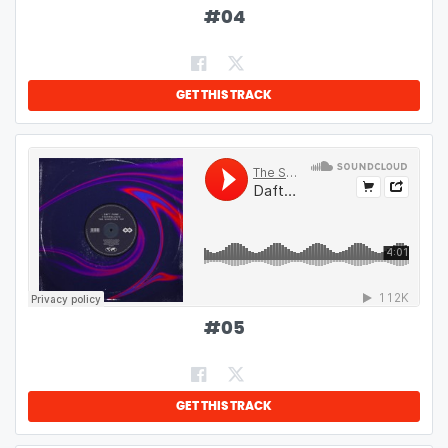
#
04
GET THIS TRACK
#
05
GET THIS TRACK