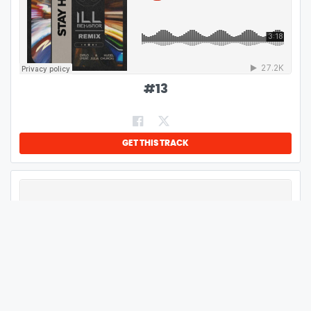
#
13
GET THIS TRACK
#
14