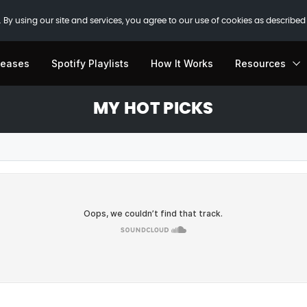
 By using our site and services, you agree to our use of cookies as described
leases
Spotify Playlists
How It Works
Resources
MY HOT PICKS