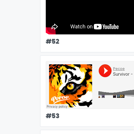
#
52
#
53