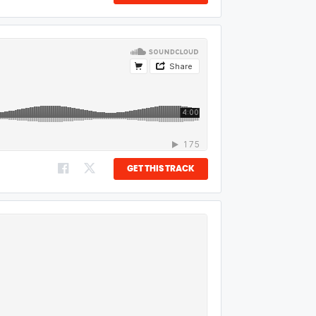
GET THIS TRACK