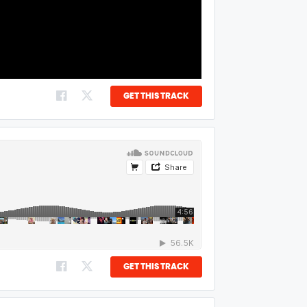
GET THIS TRACK
GET THIS TRACK