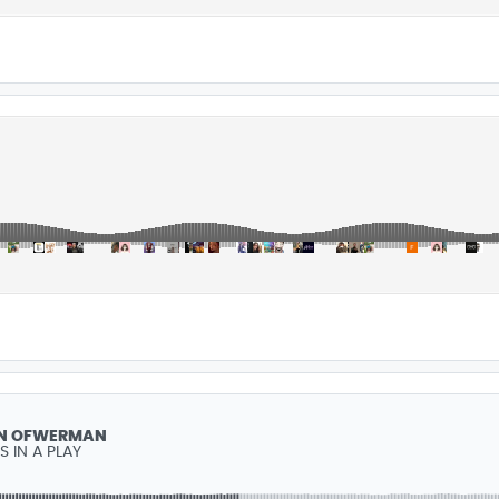
N ÖFWERMAN
IS IN A PLAY