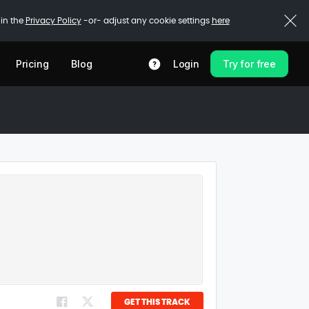
 in the
Privacy Policy
-or- adjust any cookie settings
here
Pricing
Blog
Login
Try for free
GET THIS TRACK