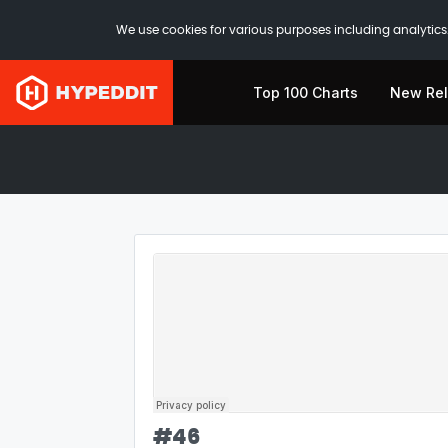
We use cookies for various purposes including analytics.
Top 100 Charts
New Re
#
46