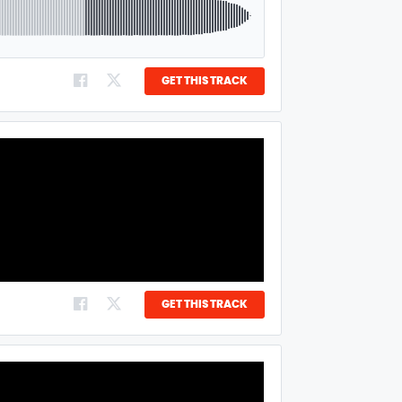
GET THIS TRACK
GET THIS TRACK