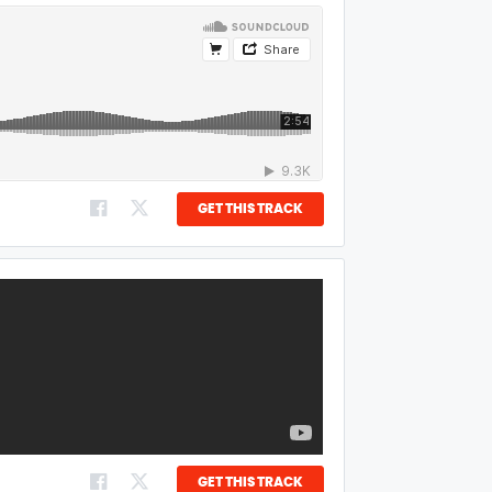
GET THIS TRACK
GET THIS TRACK