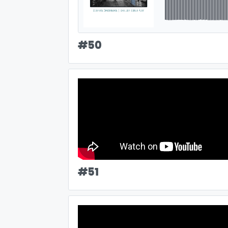
#
50
#
51