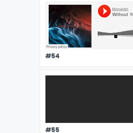
#
54
#
55