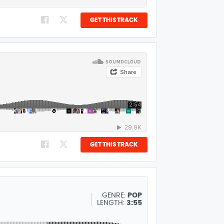
GET THIS TRACK
GET THIS TRACK
GENRE:
POP
LENGTH:
3:55