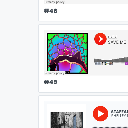
#
48
#
49
STAFFA
SHELLEY 