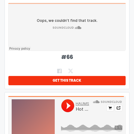
#
66
GET THIS TRACK