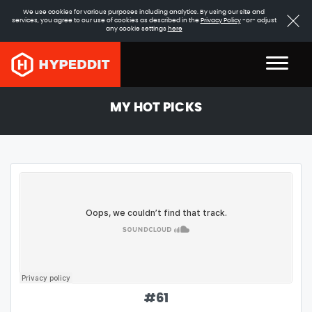
We use cookies for various purposes including analytics. By using our site and
services, you agree to our use of cookies as described in the
Privacy Policy
-or- adjust
any cookie settings
here
MY HOT PICKS
#
61