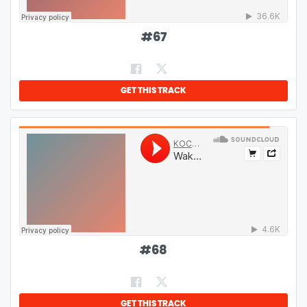
#
67
GET THIS TRACK
#
68
GET THIS TRACK