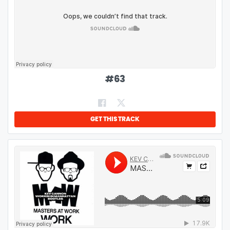
#
63
GET THIS TRACK