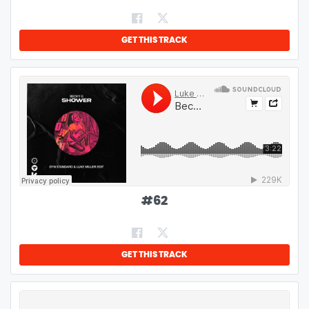
GET THIS TRACK
#
62
GET THIS TRACK