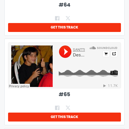
#
64
GET THIS TRACK
#
65
GET THIS TRACK