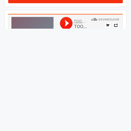
#
09
GET THIS TRACK