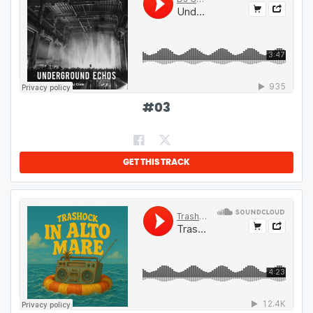
#
03
GET THIS TRACK