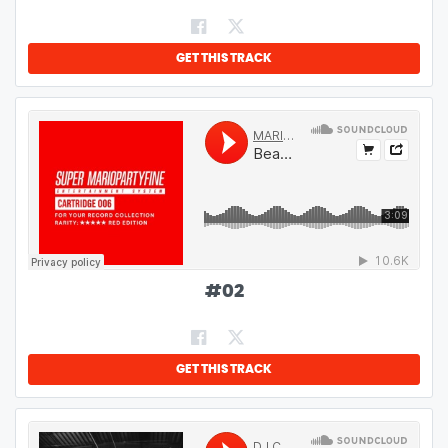
GET THIS TRACK
#
02
GET THIS TRACK