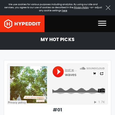
We use cookies for various purposes including analytics. By using our site and
services, you agree to our use of cookies as described in the
Privacy Policy
-or- adjust
any cookie settings
here
MY HOT PICKS
#
01