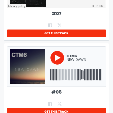
#
07
GET THIS TRACK
CTM6
NEW DAWN
GENRE:
DEEP HOUSE
LENGTH:
4:04
#
08
GET THIS TRACK