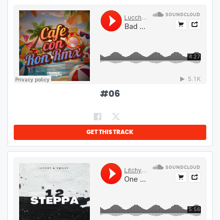
#
06
GET THIS TRACK