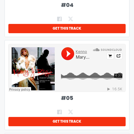
#
04
GET THIS TRACK
#
05
GET THIS TRACK