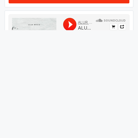
#
29
GET THIS TRACK