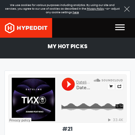
We use cookies for various purposes including analytics. By using our site and
services, you agree to our use of cookies as described in the
Privacy Policy
-or- adjust
any cookie settings
here
MY HOT PICKS
#
21