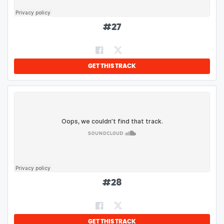
#
27
GET THIS TRACK
#
28
GET THIS TRACK