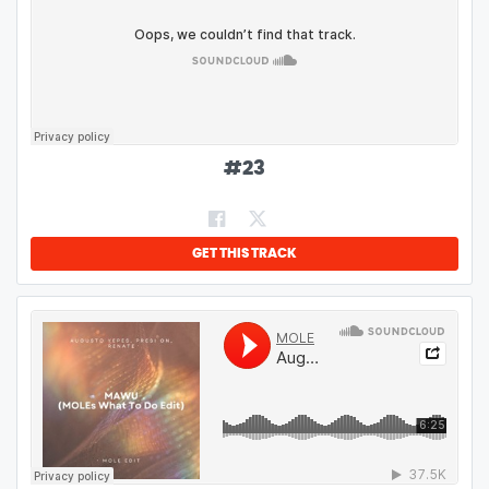
#
23
GET THIS TRACK