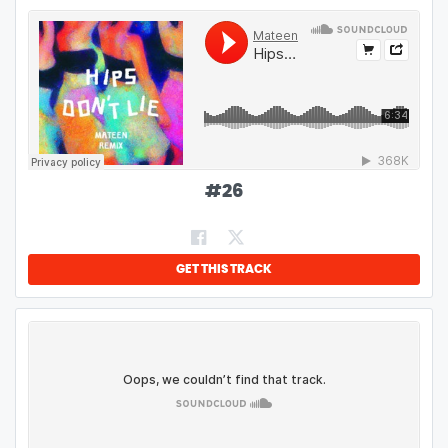
#
26
GET THIS TRACK