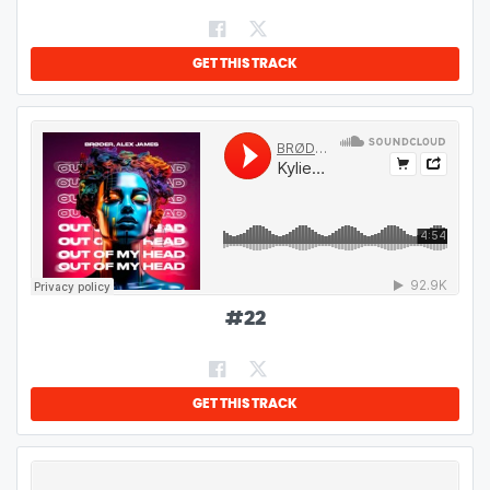
GET THIS TRACK
#
22
GET THIS TRACK