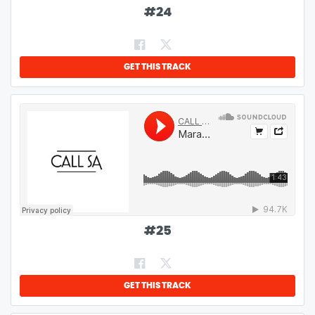
#
24
GET THIS TRACK
#
25
GET THIS TRACK