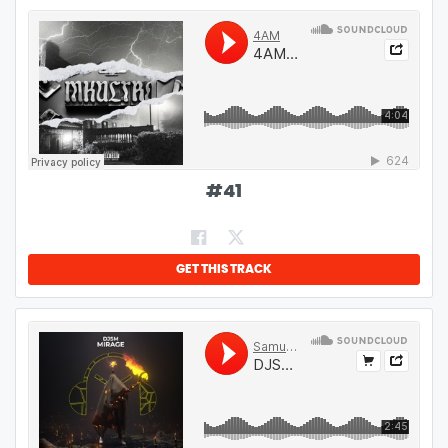
#
41
GET THIS TRACK