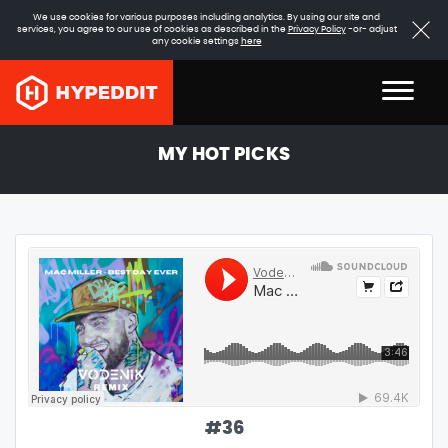
We use cookies for various purposes including analytics. By using our site and
services, you agree to our use of cookies as described in the
Privacy Policy
-or- adjust
any cookie settings
here
MY HOT PICKS
#
36