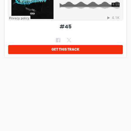
#
45
GET THIS TRACK