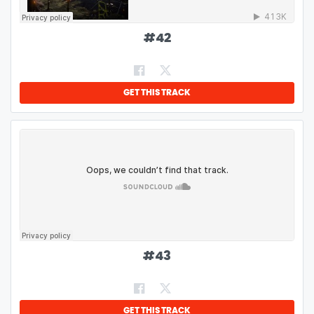
#
42
GET THIS TRACK
#
43
GET THIS TRACK