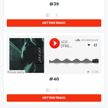
#
39
GET THIS TRACK
#
40
GET THIS TRACK