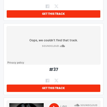
GET THIS TRACK
#
37
GET THIS TRACK