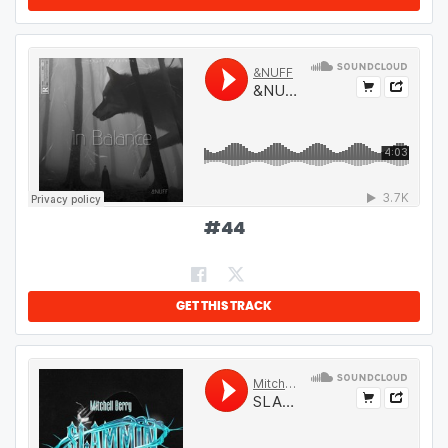
#
44
GET THIS TRACK