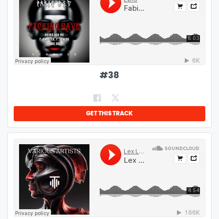
#
38
GET THIS TRACK