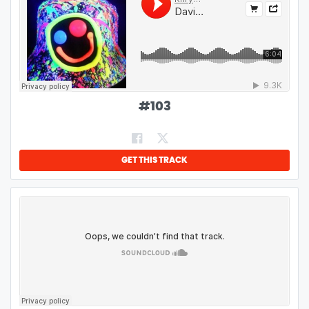
#
103
GET THIS TRACK