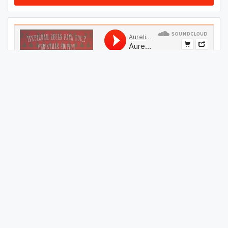
#
109
GET THIS TRACK