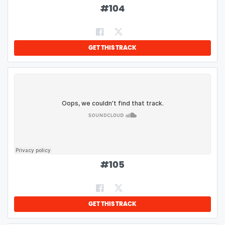
#
104
GET THIS TRACK
#
105
GET THIS TRACK