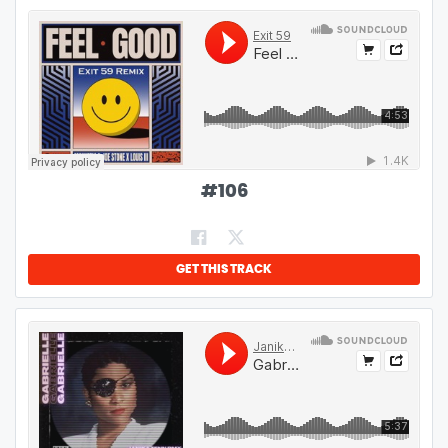
#
106
GET THIS TRACK