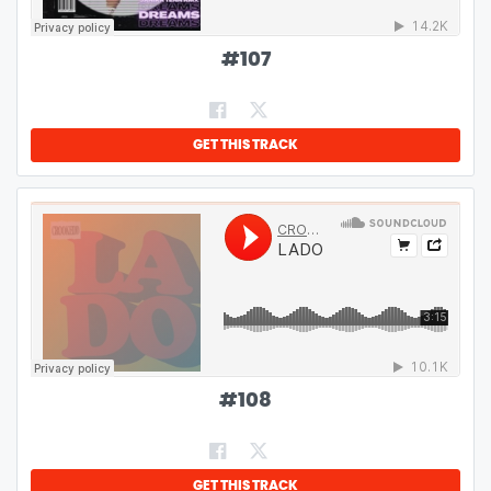
#
107
GET THIS TRACK
#
108
GET THIS TRACK