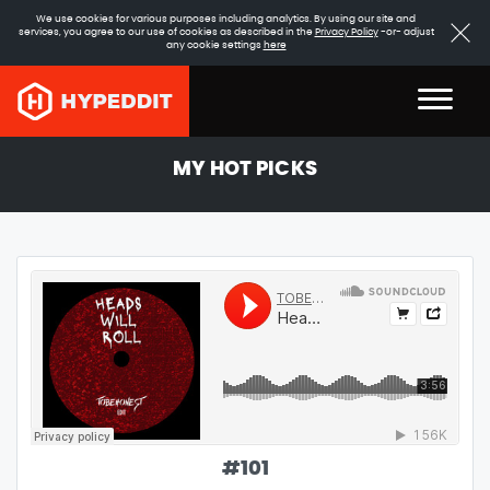
We use cookies for various purposes including analytics. By using our site and
services, you agree to our use of cookies as described in the
Privacy Policy
-or- adjust
any cookie settings
here
MY HOT PICKS
#
101