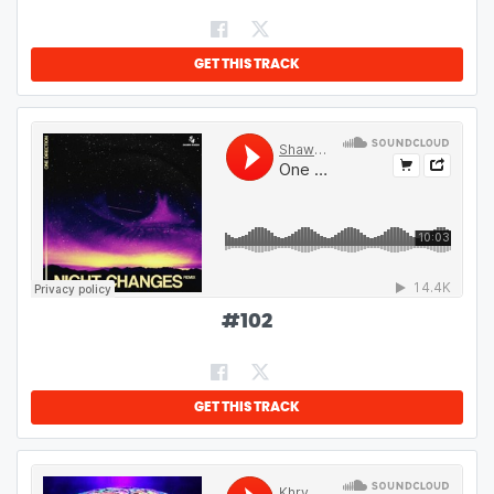
GET THIS TRACK
#
102
GET THIS TRACK