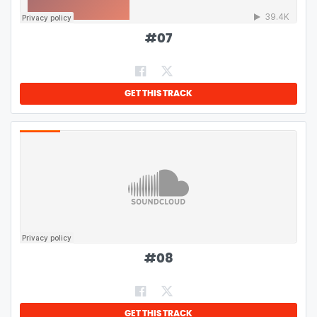
#
07
GET THIS TRACK
#
08
GET THIS TRACK