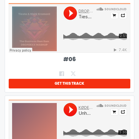
#
06
GET THIS TRACK