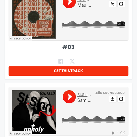
#
03
GET THIS TRACK