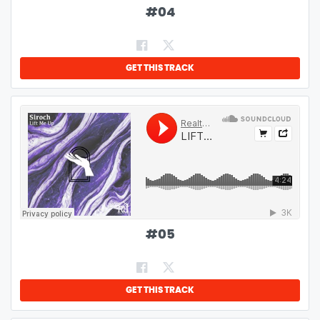
#
04
GET THIS TRACK
#
05
GET THIS TRACK