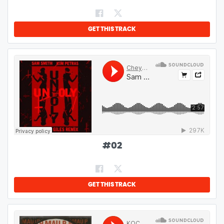
GET THIS TRACK
#
02
GET THIS TRACK