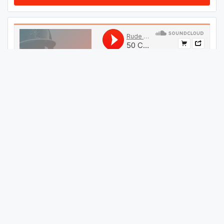
#
09
GET THIS TRACK