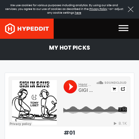
We use cookies for various purposes including analytics. By using our site and
services, you agree to our use of cookies as described in the
Privacy Policy
-or- adjust
any cookie settings
here
MY HOT PICKS
#
01