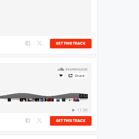
GET THIS TRACK
GET THIS TRACK