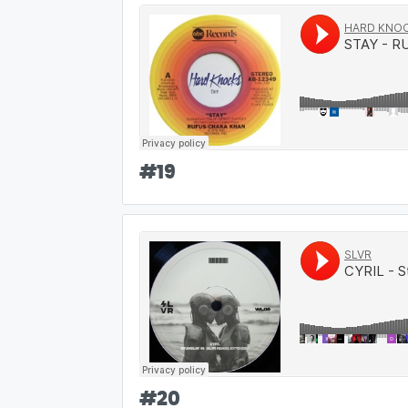
#
19
#
20