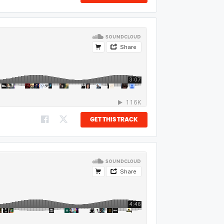
GET THIS TRACK