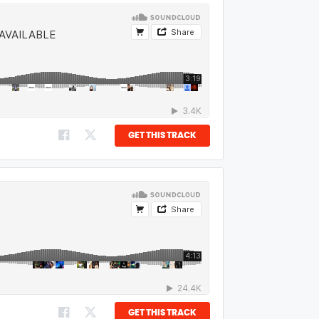
GET THIS TRACK
GET THIS TRACK