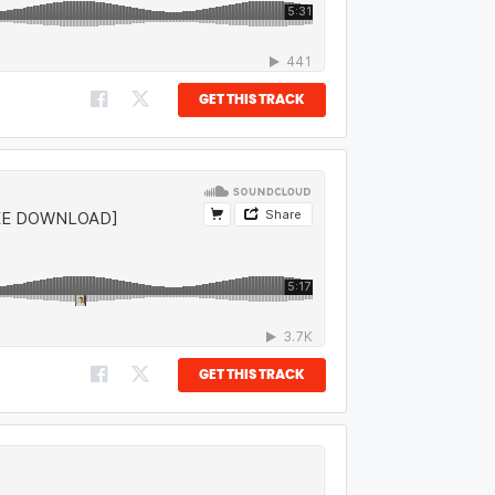
GET THIS TRACK
GET THIS TRACK