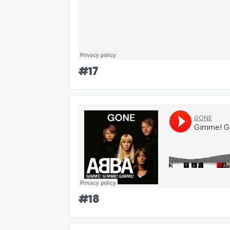
#
17
#
18