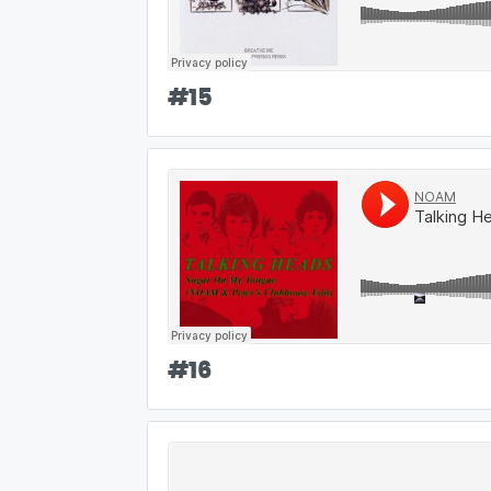
#
15
#
16