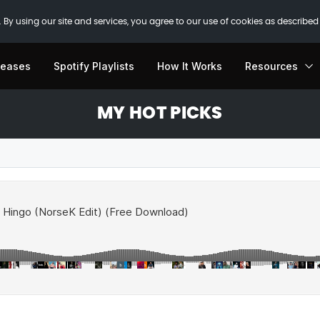
 By using our site and services, you agree to our use of cookies as described
leases
Spotify Playlists
How It Works
Resources
MY HOT PICKS