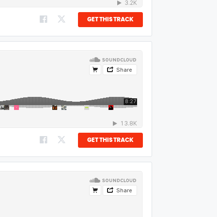
GET THIS TRACK
GET THIS TRACK