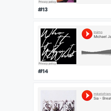
#
13
#
14