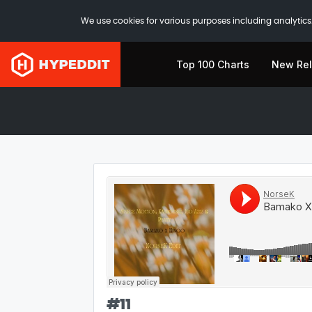
We use cookies for various purposes including analytics.
Top 100 Charts
New Re
#
11