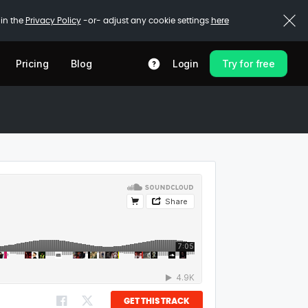
 in the
Privacy Policy
-or- adjust any cookie settings
here
Pricing
Blog
Login
Try for free
GET THIS TRACK