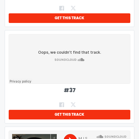
GET THIS TRACK
#
37
GET THIS TRACK