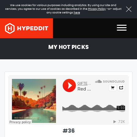
We use cookies for various purposes including analytics. By using our site and
services, you agree to our use of cookies as described in the
Privacy Policy
-or- adjust
any cookie settings
here
MY HOT PICKS
#
36