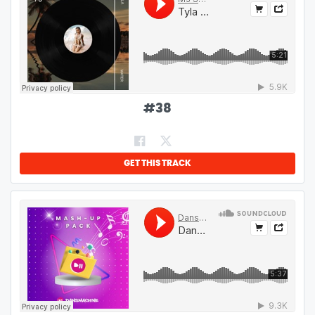
#
38
GET THIS TRACK