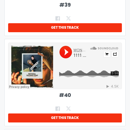
#
39
GET THIS TRACK
#
40
GET THIS TRACK