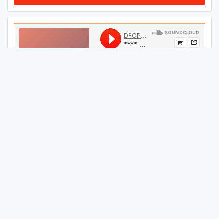
#
44
GET THIS TRACK