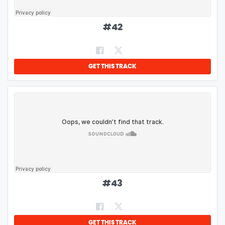
#
42
GET THIS TRACK
#
43
GET THIS TRACK