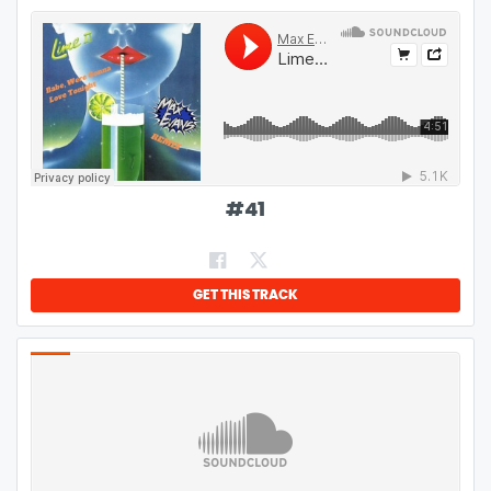
#
41
GET THIS TRACK