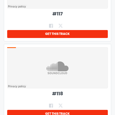
#
117
GET THIS TRACK
#
118
GET THIS TRACK