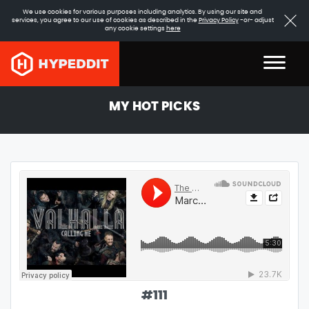
We use cookies for various purposes including analytics. By using our site and
services, you agree to our use of cookies as described in the
Privacy Policy
-or- adjust
any cookie settings
here
MY HOT PICKS
#
111