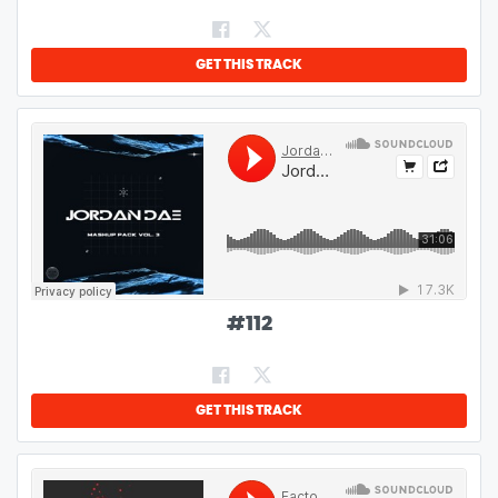
GET THIS TRACK
#
112
GET THIS TRACK