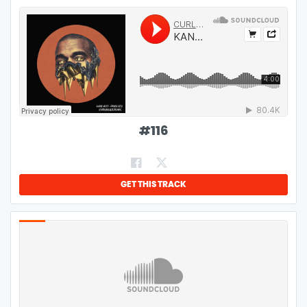
#
116
GET THIS TRACK