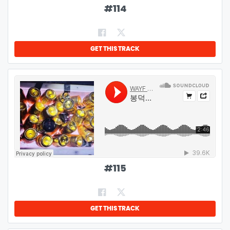
#
114
GET THIS TRACK
#
115
GET THIS TRACK