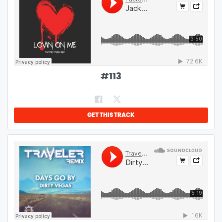
#
113
GET THIS TRACK