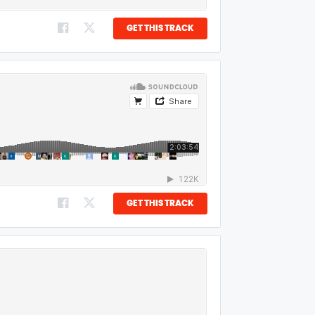
GET THIS TRACK
GET THIS TRACK