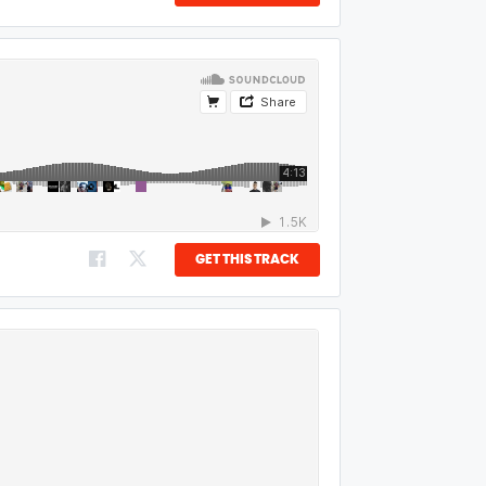
GET THIS TRACK