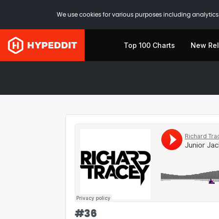
We use cookies for various purposes including analytics.
Top 100 Charts
New Re
#
36