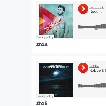
#
44
#
45