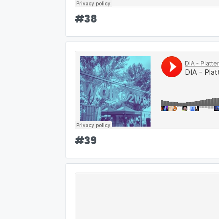
#
38
#
39