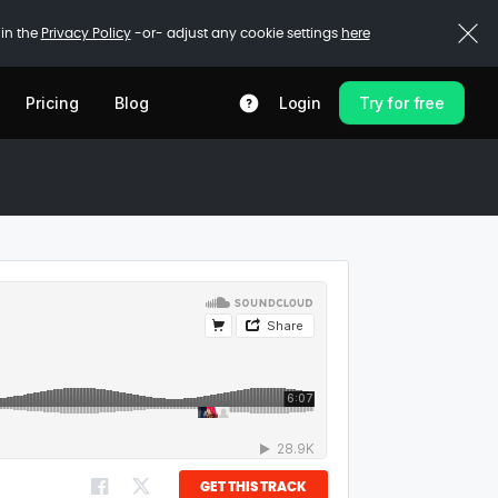
 in the
Privacy Policy
-or- adjust any cookie settings
here
Pricing
Blog
Login
Try for free
GET THIS TRACK