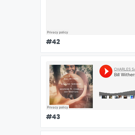
#
42
#
43