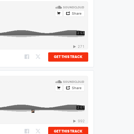
GET THIS TRACK
GET THIS TRACK