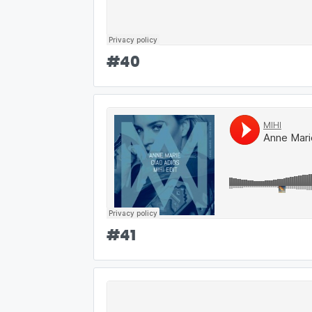
#
40
#
41