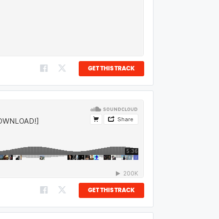
GET THIS TRACK
GET THIS TRACK