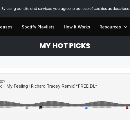
 By using our site and services, you agree to our use of cookies as described
leases
Spotify Playlists
How It Works
Resources
MY HOT PICKS