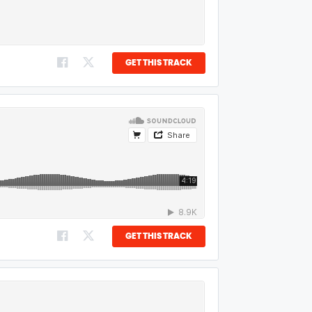
GET THIS TRACK
GET THIS TRACK