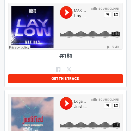
#
181
GET THIS TRACK