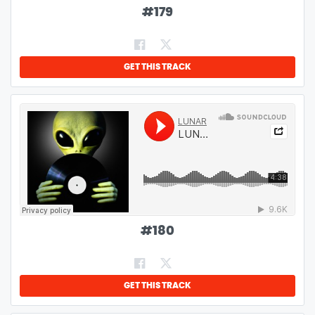
#
179
GET THIS TRACK
#
180
GET THIS TRACK