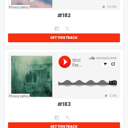
#
182
GET THIS TRACK
#
183
GET THIS TRACK