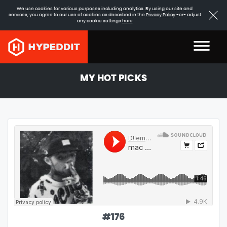
We use cookies for various purposes including analytics. By using our site and
services, you agree to our use of cookies as described in the
Privacy Policy
-or- adjust
any cookie settings
here
MY HOT PICKS
#
176