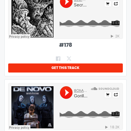
#
178
GET THIS TRACK