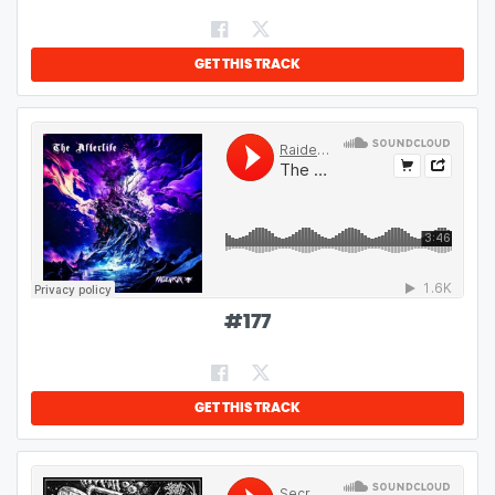
GET THIS TRACK
#
177
GET THIS TRACK