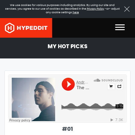
We use cookies for various purposes including analytics. By using our site and
services, you agree to our use of cookies as described in the
Privacy Policy
-or- adjust
any cookie settings
here
MY HOT PICKS
#
01