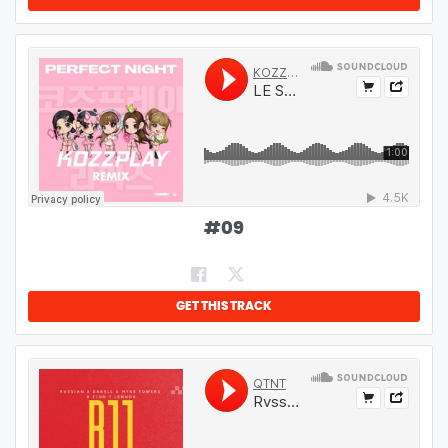
#
09
GET THIS TRACK