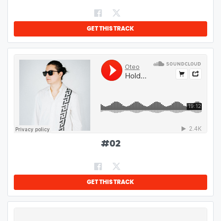
GET THIS TRACK
#
02
GET THIS TRACK