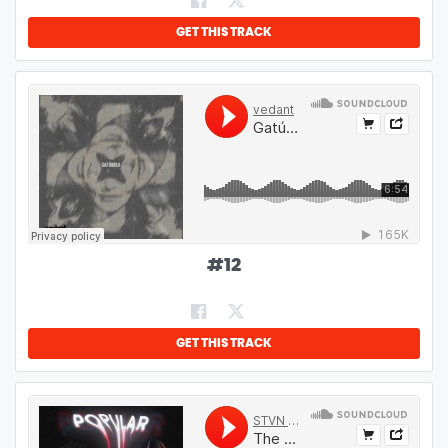
GET THIS TRACK
#
12
GET THIS TRACK