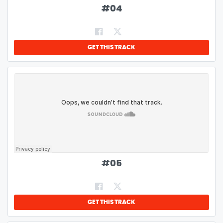
#
04
GET THIS TRACK
#
05
GET THIS TRACK