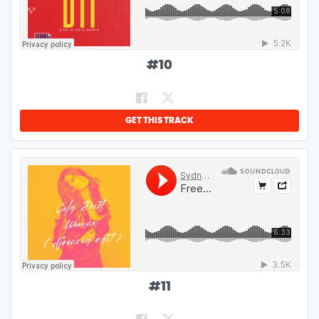
#
10
GET THIS TRACK
#
11