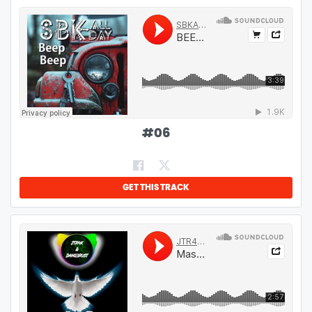
#
06
GET THIS TRACK