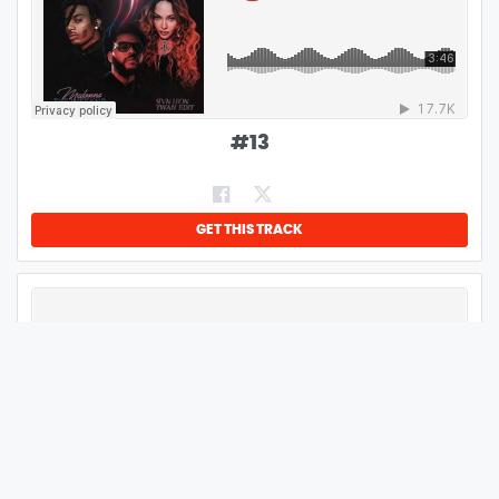
#
13
GET THIS TRACK
#
14