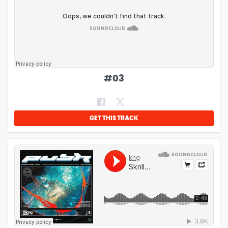
#
03
GET THIS TRACK