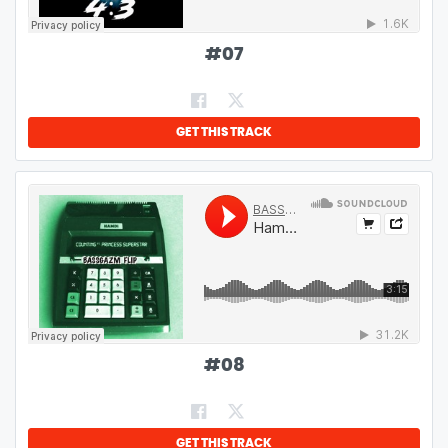
#
07
GET THIS TRACK
#
08
GET THIS TRACK