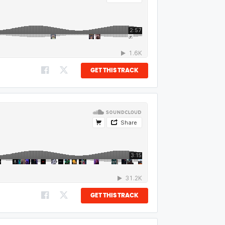
GET THIS TRACK
GET THIS TRACK