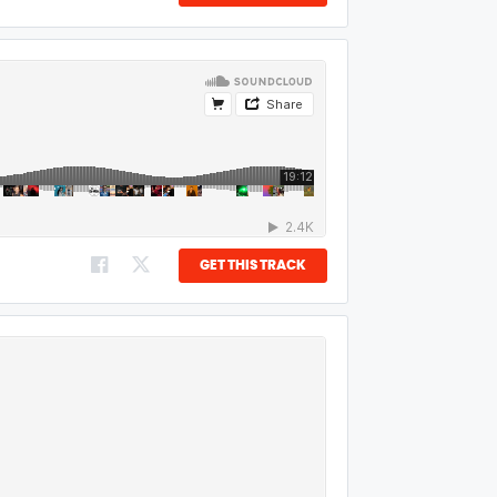
GET THIS TRACK