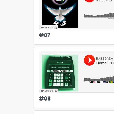
#
07
#
08