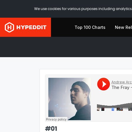
We use cookies for various purposes including analytics.
Top 100 Charts
New Re
#
01