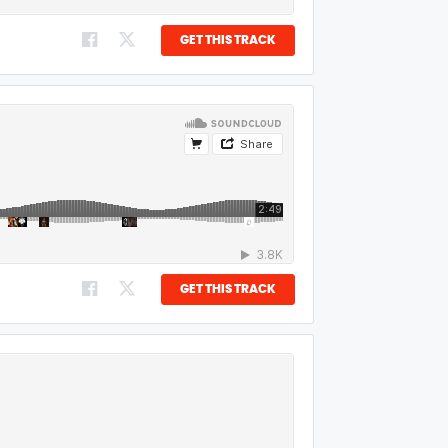
GET THIS TRACK
GET THIS TRACK