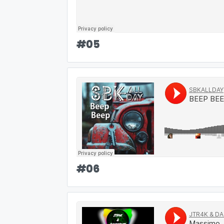
#
05
#
06