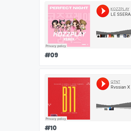
#
09
#
10