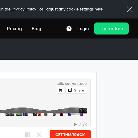
 in the
Privacy Policy
-or- adjust any cookie settings
here
Pricing
Blog
Login
Try for free
GET THIS TRACK