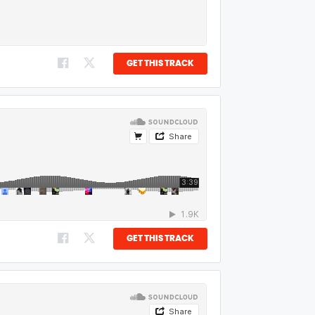
GET THIS TRACK
GET THIS TRACK