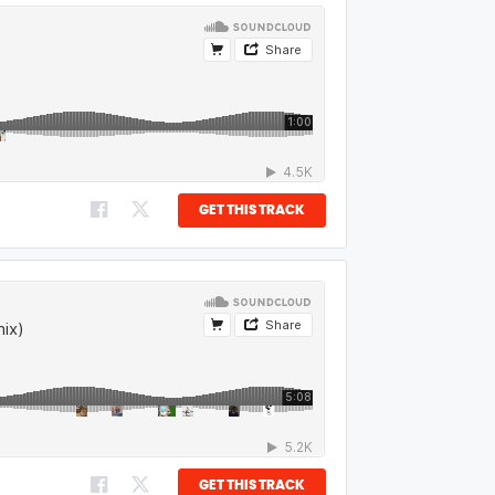
GET THIS TRACK
GET THIS TRACK