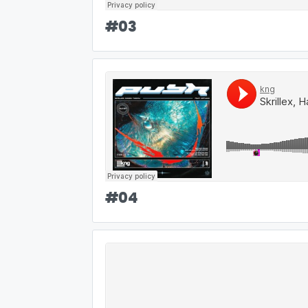
#
03
#
04