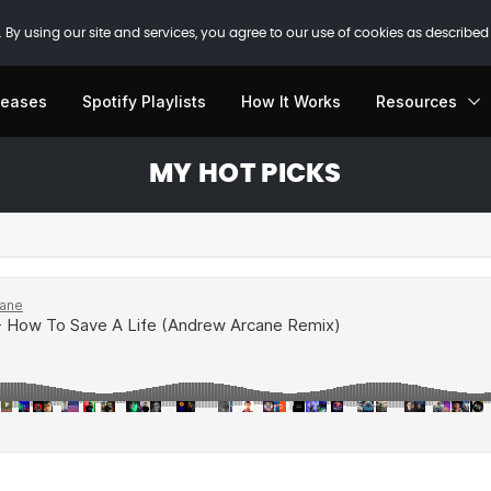
 By using our site and services, you agree to our use of cookies as described
leases
Spotify Playlists
How It Works
Resources
MY HOT PICKS